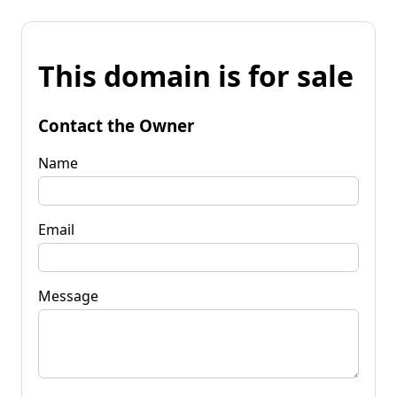
This domain is for sale
Contact the Owner
Name
Email
Message